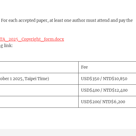
. For each accepted paper, at least one author must attend and pay the
ICETA_2025_Copyright_form.docx
g link:
Fee
tober 1 2025, Taipei Time)
USD$350 / NTD$10,850
USD$400 / NTD$12,400
USD$200/ NTD$6,200