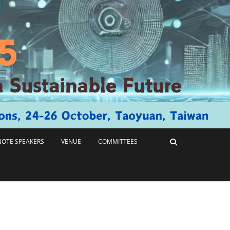
NOTE SPEAKERS
VENUE
COMMITTEES