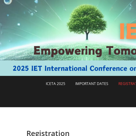
跳
至
主
要
內
容
ICETA 2025
IMPORTANT DATES
REGISTRA
Registration