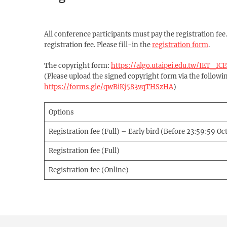
All conference participants must pay the registration fee
registration fee. Please fill-in the
registration form
.
The copyright form:
https://algo.utaipei.edu.tw/IET_
(Please upload the signed copyright form via the followin
https://forms.gle/qwBiKj583vqTHSzHA
)
Options
Registration fee (Full) – Early bird (Before 23:59:59 Oc
Registration fee (Full)
Registration fee (Online)