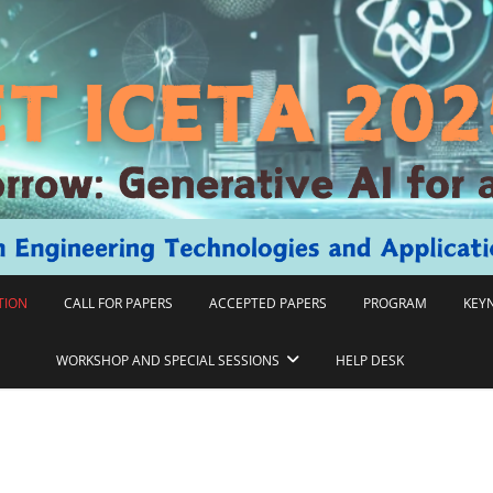
TION
CALL FOR PAPERS
ACCEPTED PAPERS
PROGRAM
KEY
WORKSHOP AND SPECIAL SESSIONS
HELP DESK